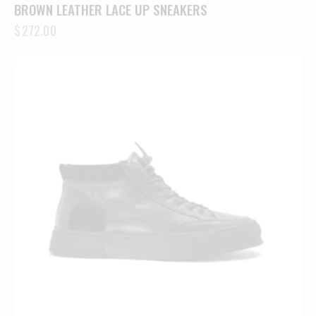
BROWN LEATHER LACE UP SNEAKERS
$
272.00