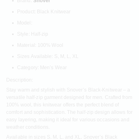
Brand:
Snover
Product: Black Knitwear
Model:
Style: Half-zip
Material: 100% Wool
Sizes Available: S, M, L, XL
Category: Men’s Wear
Description:
Stay warm and stylish with Snover’s Black-Knitwear – a
versatile half-zip garment designed for men. Crafted from
100% wool, this knitwear offers the perfect blend of
comfort and sophistication. The half-zip design allows for
easy layering, making it ideal for various occasions and
weather conditions.
Available in sizes S, M, L, and XL, Snover’s Black