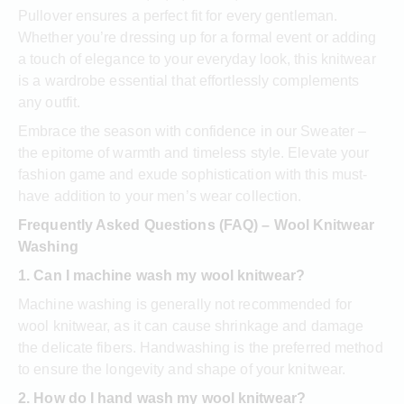
Pullover ensures a perfect fit for every gentleman.
Whether you’re dressing up for a formal event or adding
a touch of elegance to your everyday look, this knitwear
is a wardrobe essential that effortlessly complements
any outfit.
Embrace the season with confidence in our Sweater –
the epitome of warmth and timeless style. Elevate your
fashion game and exude sophistication with this must-
have addition to your men’s wear collection.
Frequently Asked Questions (FAQ) – Wool Knitwear
Washing
1. Can I machine wash my wool knitwear?
Machine washing is generally not recommended for
wool knitwear, as it can cause shrinkage and damage
the delicate fibers. Handwashing is the preferred method
to ensure the longevity and shape of your knitwear.
2. How do I hand wash my wool knitwear?