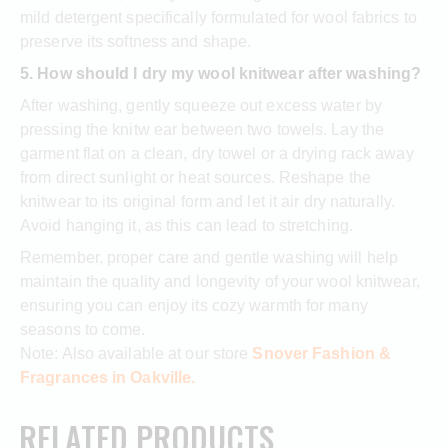
mild detergent specifically formulated for wool fabrics to
preserve its softness and shape.
5. How should I dry my wool knitwear after washing?
After washing, gently squeeze out excess water by
pressing the knitw ear between two towels. Lay the
garment flat on a clean, dry towel or a drying rack away
from direct sunlight or heat sources. Reshape the
knitwear to its original form and let it air dry naturally.
Avoid hanging it, as this can lead to stretching.
Remember, proper care and gentle washing will help
maintain the quality and longevity of your wool knitwear,
ensuring you can enjoy its cozy warmth for many
seasons to come.
Note: Also available at our store
Snover Fashion &
Fragrances in Oakville.
RELATED PRODUCTS