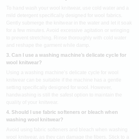
To hand wash your wool knitwear, use cold water and a
mild detergent specifically designed for wool fabrics.
Gently submerge the knitwear in the water and let it soak
for a few minutes. Avoid excessive agitation or wringing
to prevent stretching. Rinse thoroughly with cold water
and reshape the garment while damp.
3. Can I use a washing machine’s delicate cycle for
wool knitwear?
Using a washing machine’s delicate cycle for wool
knitwear can be suitable if the machine has a gentle
setting specifically designed for wool. However,
handwashing is still the safest option to maintain the
quality of your knitwear.
4. Should I use fabric softeners or bleach when
washing wool knitwear?
Avoid using fabric softeners and bleach when washing
wool knitwear, as they can damage the fibers. Stick to a