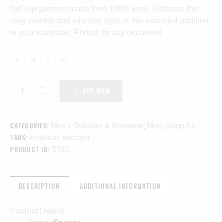
half-zip garment made from 100% wool. Embrace the
cozy comfort and timeless style of this essential addition
to your wardrobe. Perfect for any occasion!
S
M
L
XL
BUY NOW
CATEGORIES:
,
,
Men's Sweater & Knitwear
Men
Shop All
TAGS:
,
knitwear
sweater
PRODUCT ID:
3793
DESCRIPTION
ADDITIONAL INFORMATION
Product Details :