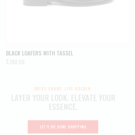
BLACK LOAFERS WITH TASSEL
$
268.00
DRESS SHARP. LIVE BOLDER.
LAYER YOUR LOOK.
ELEVATE YOUR
ESSENCE.
LET'S DO SOME SHOPPING