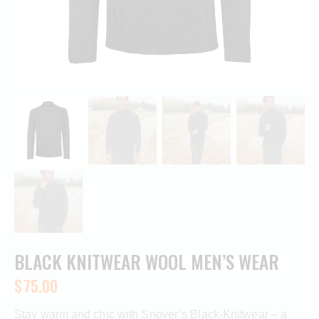
BLACK KNITWEAR WOOL MEN’S WEAR
$
75.00
Stay warm and chic with Snover’s Black-Knitwear – a