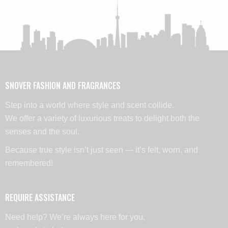
SNOVER FASHION AND FRAGRANCES
Step into a world where style and scent collide.
We offer a variety of luxurious treats to delight both the
senses and the soul.
Because true style isn’t just seen — it’s felt, worn, and
remembered!
REQUIRE ASSISTANCE
Need help? We’re always here for you,