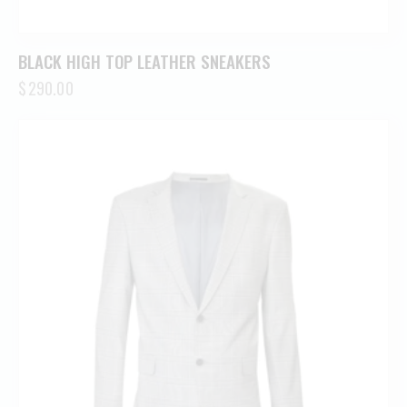
BLACK HIGH TOP LEATHER SNEAKERS
$
290.00