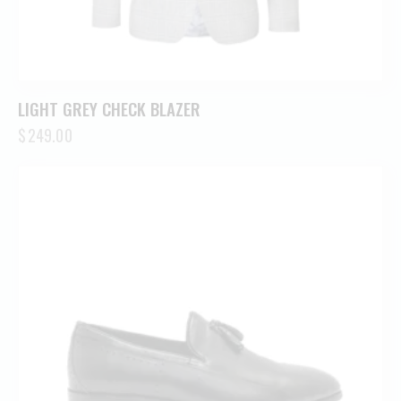
LIGHT GREY CHECK BLAZER
$
249.00