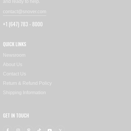
and ready to help.
contact@snover.com
+1 (647) 783 - 8000
QUICK LINKS
Newsroom
About Us
Contact Us
Return & Refund Policy
Shipping Information
GET IN TOUCH