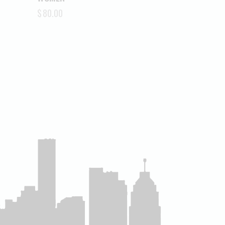
$
80.00