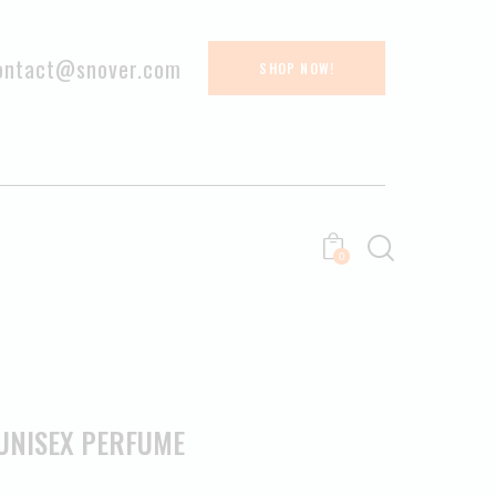
ontact@snover.com
SHOP NOW!
0
UNISEX PERFUME