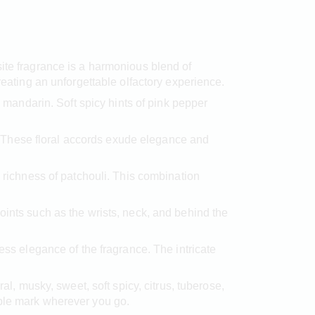
site fragrance is a harmonious blend of
reating an unforgettable olfactory experience.
 mandarin. Soft spicy hints of pink pepper
ge. These floral accords exude elegance and
ichness of patchouli. This combination
oints such as the wrists, neck, and behind the
ess elegance of the fragrance. The intricate
ral, musky, sweet, soft spicy, citrus, tuberose,
ible mark wherever you go.