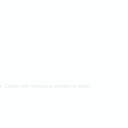
 Crafted with meticulous attention to detail,