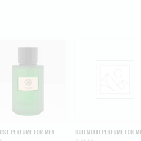
MIST PERFUME FOR MEN
OUD MOOD PERFUME FOR M