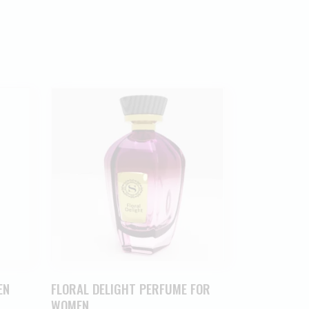
EN
FLORAL DELIGHT PERFUME FOR
WOMEN