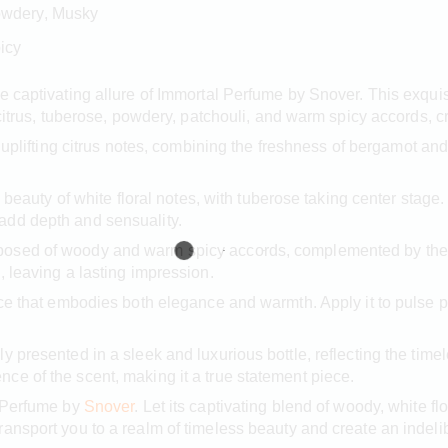
Powdery, Musky
icy
e captivating allure of Immortal Perfume by Snover. This exqui
 citrus, tuberose, powdery, patchouli, and warm spicy accords, c
 uplifting citrus notes, combining the freshness of bergamot and
te beauty of white floral notes, with tuberose taking center sta
add depth and sensuality.
osed of woody and warm spicy accords, complemented by the r
, leaving a lasting impression.
ce that embodies both elegance and warmth. Apply it to pulse p
 presented in a sleek and luxurious bottle, reflecting the timel
e of the scent, making it a true statement piece.
l Perfume by
Snover
. Let its captivating blend of woody, white flo
ransport you to a realm of timeless beauty and create an indel