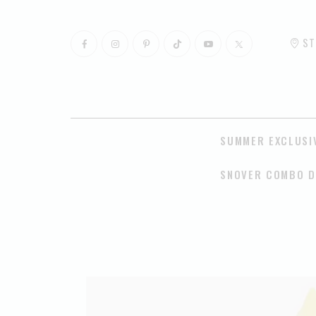
ST
SUMMER EXCLUSI
SNOVER COMBO D