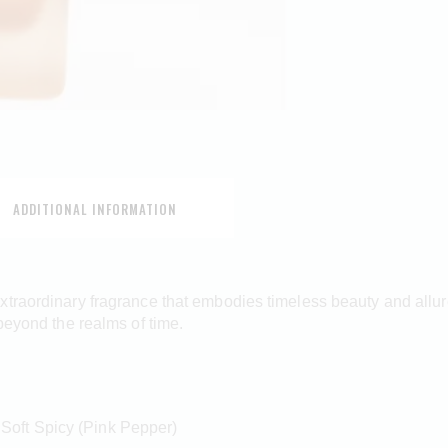
ADDITIONAL INFORMATION
traordinary fragrance that embodies timeless beauty and allure.
beyond the realms of time.
 Soft Spicy (Pink Pepper)