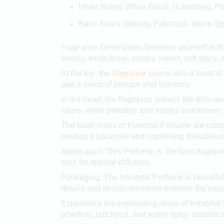
Heart Notes: White Floral (Tuberose), 
Base Notes: Woody, Patchouli, Warm Sp
Fragrance Description: Immerse yourself in th
woody, white floral, musky, sweet, soft spicy,
At the top, the
fragrance
opens with a burst of
add a touch of intrigue and vibrancy.
In the heart, the fragrance unveils the delica
allure, while powdery and musky undertones 
The base notes of Immortal Perfume are comp
creates a luxurious and comforting foundation
Application: This Perfume is the best fragran
ears for optimal diffusion.
Packaging: The Immortal Perfume is beautifully
details and design elements embody the essenc
Experience the everlasting allure of Immorta
powdery, patchouli, and warm spicy accords t