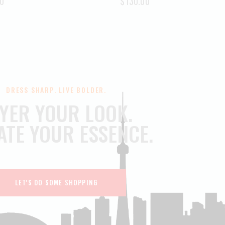
0
$
130.00
DRESS SHARP. LIVE BOLDER.
YER YOUR LOOK.
ATE YOUR ESSENCE.
LET'S DO SOME SHOPPING