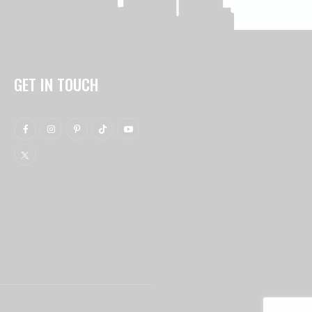
GET IN TOUCH