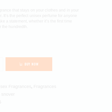
agrance that stays on your clothes and in your
. It’s the perfect unisex perfume for anyone
e a statement, whether it’s the first time
or the hundredth.
BUY NOW
,
isex Fragrances
Fragrances
,
snover
5