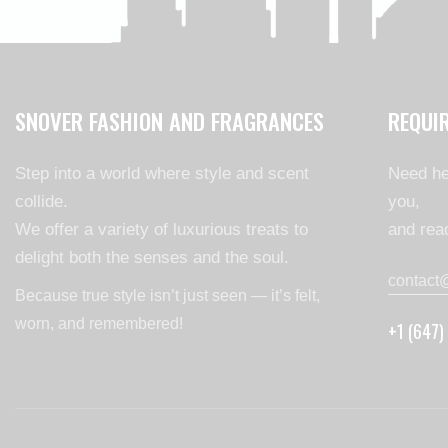
SNOVER FASHION AND FRAGRANCES
REQUI
Step into a world where style and scent
Need he
collide.
you,
We offer a variety of luxurious treats to
and read
delight both the senses and the soul.
contact
Because true style isn’t just seen — it’s felt,
worn, and remembered!
+1 (647)