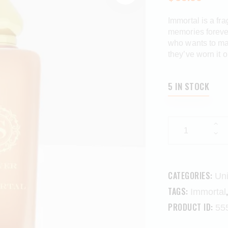
Immortal is a fr
memories forever
who wants to mak
they’ve worn it 
5 IN STOCK
CATEGORIES:
Un
TAGS:
Immortal
PRODUCT ID:
55