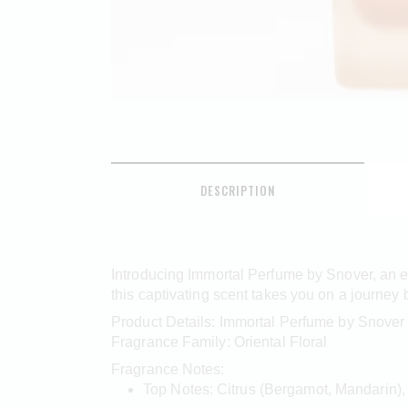
DESCRIPTION
Introducing Immortal Perfume by Snover, an ex
this captivating scent takes you on a journey 
Product Details: Immortal Perfume by Snover
Fragrance Family: Oriental Floral
Fragrance Notes:
Top Notes: Citrus (Bergamot, Mandarin),