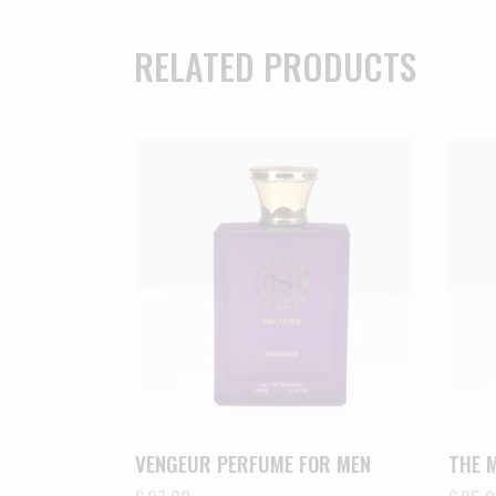
RELATED PRODUCTS
VENGEUR PERFUME FOR MEN
THE 