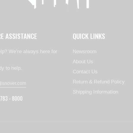
RE ASSISTANCE
QUICK LINKS
lp? We’re always here for
Newsroom
About Us
y to help.
Contact Us
Return & Refund Policy
@snover.com
Shipping Information
 783 - 8000