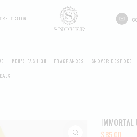
c
ORE LOCATOR
VE
MEN’S FASHION
FRAGRANCES
SNOVER BESPOKE
EALS
IMMORTAL 
$
85.00