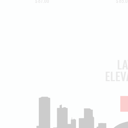
$
87.00
$
85.0
LA
ELEV