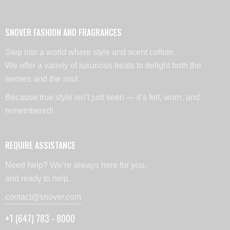
SNOVER FASHION AND FRAGRANCES
Step into a world where style and scent collide.
We offer a variety of luxurious treats to delight both the
senses and the soul.
Because true style isn’t just seen — it’s felt, worn, and
remembered!
REQUIRE ASSISTANCE
Need help? We’re always here for you,
and ready to help.
contact@snover.com
+1 (647) 783 - 8000