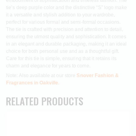
embodiment of sophistication and timeless fashion. The
tie’s deep purple color and the distinctive “S” logo make
it a versatile and stylish addition to your wardrobe,
perfect for various formal and semi-formal occasions.
The tie is crafted with precision and attention to detail,
ensuring the utmost quality and sophistication. It comes
in an elegant and durable packaging, making it an ideal
choice for both personal use and as a thoughtful gift.
Care for this tie is simple, ensuring that it retains its
charm and elegance for years to come.
Note: Also available at our store
Snover Fashion &
Fragrances in Oakville.
RELATED PRODUCTS