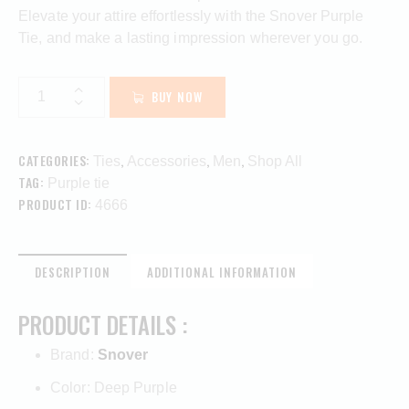
Elevate your attire effortlessly with the Snover Purple
Tie, and make a lasting impression wherever you go.
BUY NOW
CATEGORIES:
,
,
,
Ties
Accessories
Men
Shop All
TAG:
Purple tie
PRODUCT ID:
4666
DESCRIPTION
ADDITIONAL INFORMATION
PRODUCT DETAILS :
Brand:
Snover
Color: Deep Purple