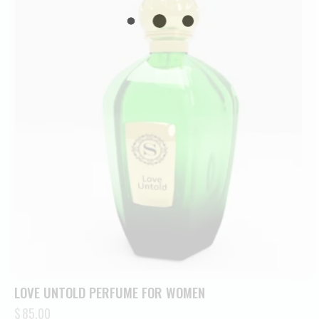
LOVE UNTOLD PERFUME FOR WOMEN
$
85.00