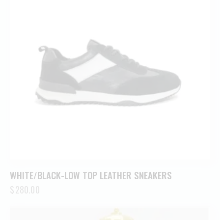
WHITE/BLACK-LOW TOP LEATHER SNEAKERS
$
280.00