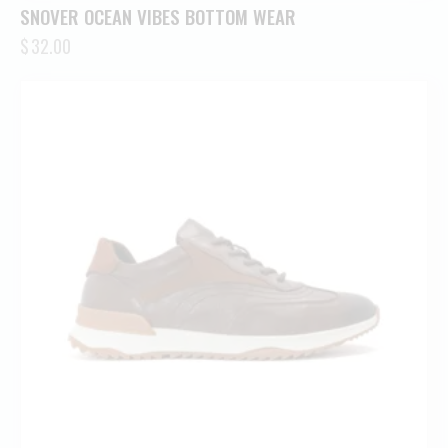
SNOVER OCEAN VIBES BOTTOM WEAR
$
32.00