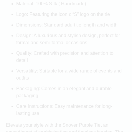
Material: 100% Silk ( Handmade)
Logo: Featuring the iconic “S” logo on the tie
Dimensions: Standard adult tie length and width
Design: A luxurious and stylish design, perfect for
formal and semi-formal occasions
Quality: Crafted with precision and attention to
detail
Versatility: Suitable for a wide range of events and
outfits
Packaging: Comes in an elegant and durable
packaging
Care Instructions: Easy maintenance for long-
lasting use
Elevate your style with the Snover Purple Tie, an