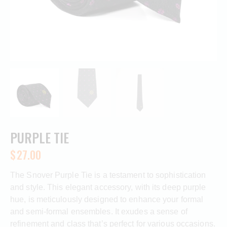
PURPLE TIE
$
27.00
The Snover Purple Tie is a testament to sophistication
and style. This elegant accessory, with its deep purple
hue, is meticulously designed to enhance your formal
and semi-formal ensembles. It exudes a sense of
refinement and class that’s perfect for various occasions.