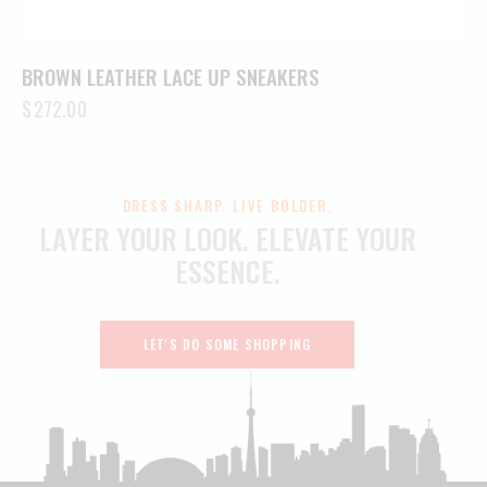
BROWN LEATHER LACE UP SNEAKERS
$
272.00
DRESS SHARP. LIVE BOLDER.
LAYER YOUR LOOK.
ELEVATE YOUR
ESSENCE.
LET'S DO SOME SHOPPING