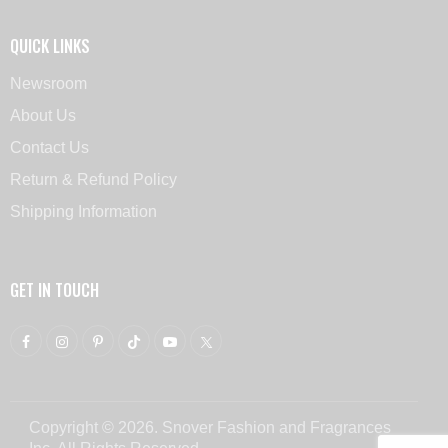
QUICK LINKS
Newsroom
About Us
Contact Us
Return & Refund Policy
Shipping Information
GET IN TOUCH
Copyright © 2026. Snover Fashion and Fragrances