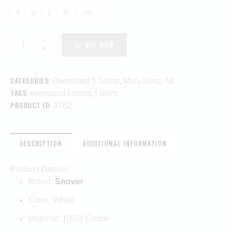
S
M
L
XL
2XL
BUY NOW
CATEGORIES:
,
,
Oversized T-Shirts
Men
Shop All
TAGS:
,
oversized t shirts
t shirts
PRODUCT ID:
3782
DESCRIPTION
ADDITIONAL INFORMATION
Product Details:
Brand:
Snover
Color: White
Material: 100% Cotton