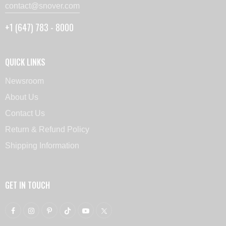
contact@snover.com
+1 (647) 783 - 8000
QUICK LINKS
Newsroom
About Us
Contact Us
Return & Refund Policy
Shipping Information
GET IN TOUCH