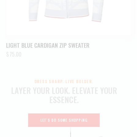
LIGHT BLUE CARDIGAN ZIP SWEATER
$
75.00
DRESS SHARP. LIVE BOLDER.
LAYER YOUR LOOK.
ELEVATE YOUR
ESSENCE.
LET'S DO SOME SHOPPING