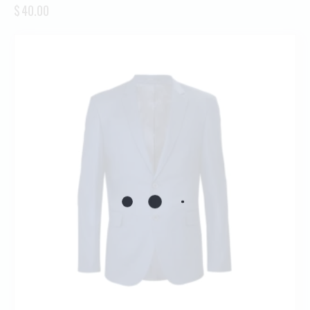
$
40.00