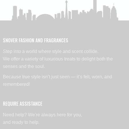
SNOVER FASHION AND FRAGRANCES
Step into a world where style and scent collide.
We offer a variety of luxurious treats to delight both the
senses and the soul.
Because true style isn’t just seen — it’s felt, worn, and
remembered!
REQUIRE ASSISTANCE
Need help? We’re always here for you,
and ready to help.