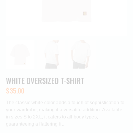
WHITE OVERSIZED T-SHIRT
$
35.00
The classic white color adds a touch of sophistication to
your wardrobe, making it a versatile addition. Available
in sizes S to 2XL, it caters to all body types,
guaranteeing a flattering fit.