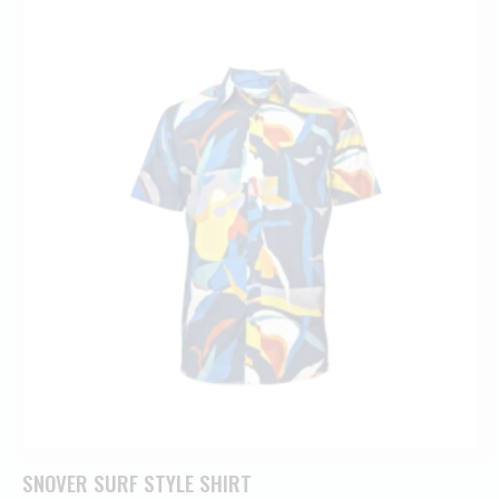
SNOVER SURF STYLE SHIRT