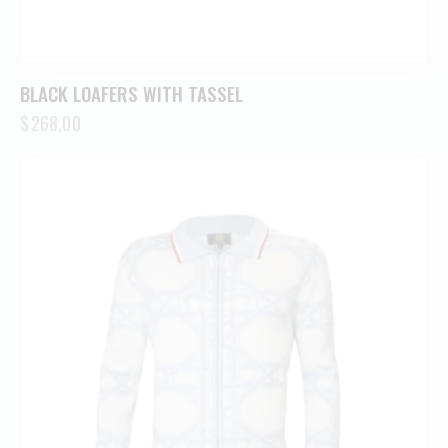
BLACK LOAFERS WITH TASSEL
$
268.00