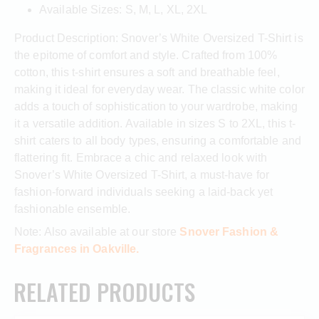
Available Sizes: S, M, L, XL, 2XL
Product Description: Snover’s White Oversized T-Shirt is
the epitome of comfort and style. Crafted from 100%
cotton, this t-shirt ensures a soft and breathable feel,
making it ideal for everyday wear. The classic white color
adds a touch of sophistication to your wardrobe, making
it a versatile addition. Available in sizes S to 2XL, this t-
shirt caters to all body types, ensuring a comfortable and
flattering fit. Embrace a chic and relaxed look with
Snover’s White Oversized T-Shirt, a must-have for
fashion-forward individuals seeking a laid-back yet
fashionable ensemble.
Note: Also available at our store
Snover Fashion &
Fragrances in Oakville.
RELATED PRODUCTS