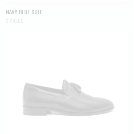
NAVY BLUE SUIT
$
210.00